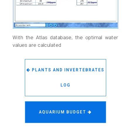
With the Atlas database, the optimal water
values are calculated
PLANTS AND INVERTEBRATES
LOG
AQUARIUM BUDGET