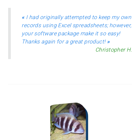
«
I had originally attempted to keep my own
records using Excel spreadsheets; however,
your software package make it so easy!
Thanks again for a great product!
»
Christopher H.