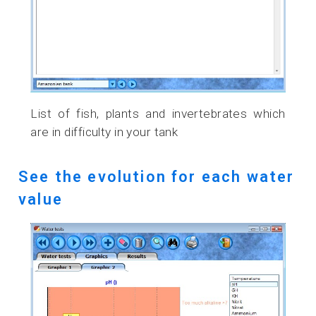
List of fish, plants and invertebrates which
are in difficulty in your tank
See the evolution for each water
value