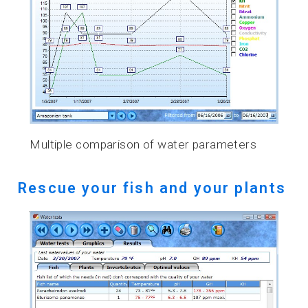
Multiple comparison of water parameters
Rescue your fish and your plants