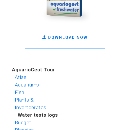
DOWNLOAD NOW
AquarioGest Tour
Atlas
Aquariums
Fish
Plants &
Invertebrates
Water tests logs
Budget