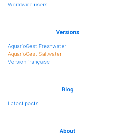
Worldwide users
Versions
AquarioGest Freshwater
AquarioGest Saltwater
Version française
Blog
Latest posts
About