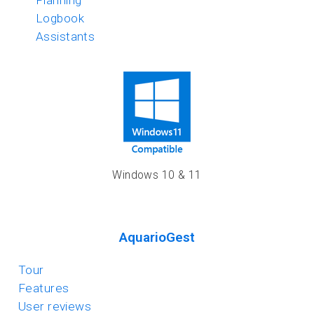
Planning
Logbook
Assistants
Windows 10 & 11
AquarioGest
Tour
Features
User reviews