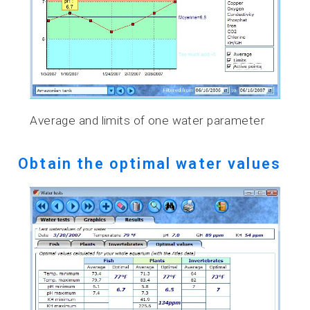
Average and limits of one water parameter
Obtain the optimal water values