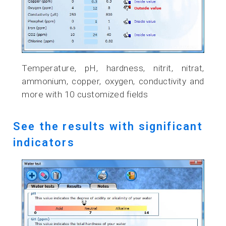
Temperature, pH, hardness, nitrit, nitrat,
ammonium, copper, oxygen, conductivity and
more with 10 customized fields
See the results with significant
indicators