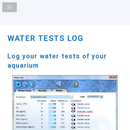
WATER TESTS LOG
Log your water tests of your
aquarium