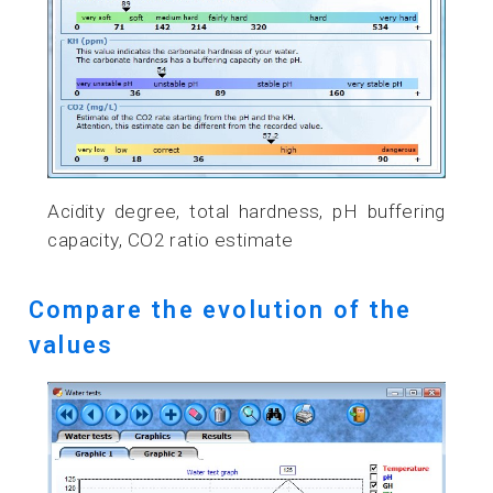
Acidity degree, total hardness, pH buffering
capacity, CO2 ratio estimate
Compare the evolution of the
values